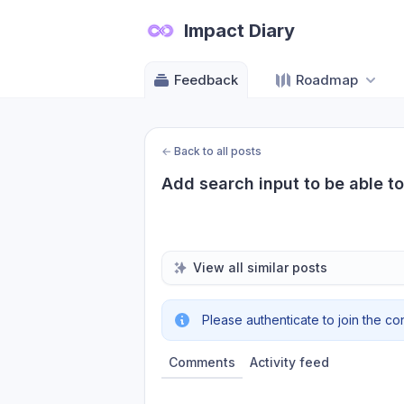
Impact Diary
Feedback
Roadmap
←
Back to all posts
Add search input to be able t
View all similar posts
Please authenticate to join the co
Comments
Activity feed