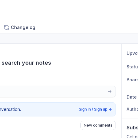
Changelog
Upvo
o search your notes
Stat
Boar
Date
nversation.
Auth
Sign in / Sign up
→
New comments
Subs
Get n