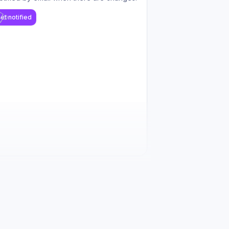
et notified