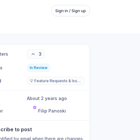
Sign in / Sign up
ters
3
us
In Review
d
💡 Feature Requests & Issues
About 2 years ago
or
Filip Panoski
cribe to post
otified by email when there are changes.